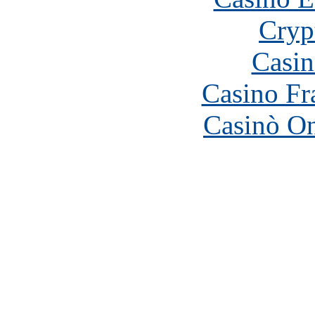
Cryp
Casin
Casino Fr
Casinò O