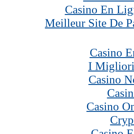
Casino En Lig
Meilleur Site De Pa
Casino E
I Miglior
Casino N
Casin
Casino O
Cryp
Casino E