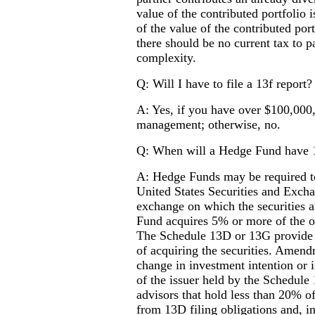
value of the contributed portfolio 
of the value of the contributed port
there should be no current tax to pa
complexity.
Q: Will I have to file a 13f report?
A: Yes, if you have over $100,000,
management; otherwise, no.
Q: When will a Hedge Fund have 1
A: Hedge Funds may be required t
United States Securities and Excha
exchange on which the securities ar
Fund acquires 5% or more of the ou
The Schedule 13D or 13G provide i
of acquiring the securities. Amend
change in investment intention or i
of the issuer held by the Schedule
advisors that hold less than 20% of 
from 13D filing obligations and, in