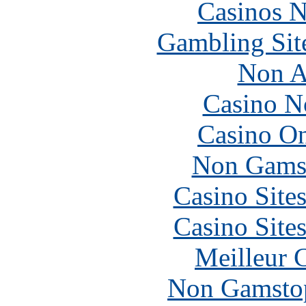
Casinos 
Gambling Sit
Non A
Casino N
Casino O
Non Gams
Casino Site
Casino Site
Meilleur 
Non Gamstop