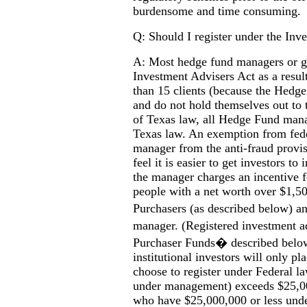
burdensome and time consuming.
Q: Should I register under the Inv
A: Most hedge fund managers or gen
Investment Advisers Act as a resul
than 15 clients (because the Hedge
and do not hold themselves out to 
of Texas law, all Hedge Fund mana
Texas law. An exemption from fede
manager from the anti-fraud provi
feel it is easier to get investors to
the manager charges an incentive 
people with a net worth over $1,5
Purchasers (as described below) 
manager. (Registered investment a
Purchaser Funds� described below a
institutional investors will only p
choose to register under Federal l
under management) exceeds $25,000
who have $25,000,000 or less un