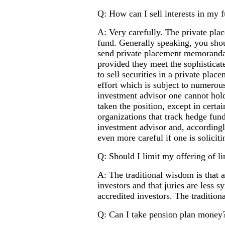
Q: How can I sell interests in my 
A: Very carefully. The private plac
fund. Generally speaking, you shou
send private placement memoranda 
provided they meet the sophisticat
to sell securities in a private plac
effort which is subject to numerous
investment advisor one cannot hold
taken the position, except in certa
organizations that track hedge fund
investment advisor and, accordingly
even more careful if one is solicit
Q: Should I limit my offering of li
A: The traditional wisdom is that a
investors and that juries are less s
accredited investors. The tradition
Q: Can I take pension plan money