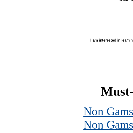
I am interested in learni
Must-
Non Gams
Non Gams