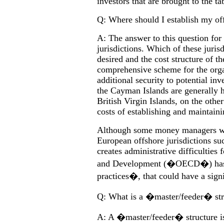
investors that are brought to the ta
Q: Where should I establish my of
A: The answer to this question fo
jurisdictions. Which of these jurisd
desired and the cost structure of 
comprehensive scheme for the orga
additional security to potential inv
the Cayman Islands are generally h
British Virgin Islands, on the othe
costs of establishing and maintaini
Although some money managers with
European offshore jurisdictions su
creates administrative difficultie
and Development (�OECD�) has de
practices�, that could have a signi
Q: What is a �master/feeder� stru
A: A �master/feeder� structure is