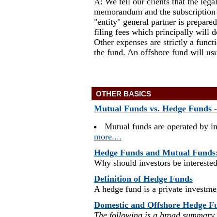
A: We tell our clients that the leg
memorandum and the subscription d
"entity" general partner is prepar
filing fees which principally will
Other expenses are strictly a fun
the fund. An offshore fund will us
OTHER BASICS
Mutual Funds vs. Hedge Funds --
Mutual funds are operated by i
more....
Hedge Funds and Mutual Funds
Why should investors be interested
Definition of Hedge Funds
A hedge fund is a private investmen
Domestic and Offshore Hedge F
The following is a broad summary o