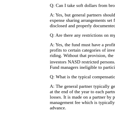
Q: Can I take soft dollars from br
A: Yes, but general partners should
expense sharing arrangements set fo
disclosed and properly documente
Q: Are there any restrictions on my
A: Yes, the fund must have a profit
profits to certain categories of in
riding. Without that provision, the 
investors NASD restricted person
Fund managers ineligible to partici
Q: What is the typical compensatio
A: The general partner typically ge
at the end of the year to each part
losses. It is made on a partner by p
management fee which is typically 1
advance.