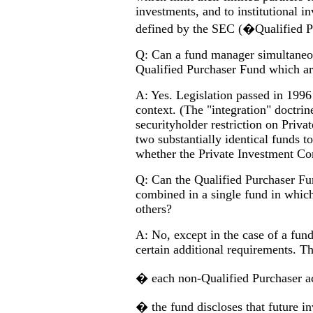
investments, and to institutional 
defined by the SEC (�Qualified 
Q: Can a fund manager simultaneo
Qualified Purchaser Fund which are
A: Yes. Legislation passed in 1996 
context. (The "integration" doctri
securityholder restriction on Priva
two substantially identical funds to
whether the Private Investment Co
Q: Can the Qualified Purchaser F
combined in a single fund in which
others?
A: No, except in the case of a fund
certain additional requirements. Th
� each non-Qualified Purchaser ac
� the fund discloses that future in