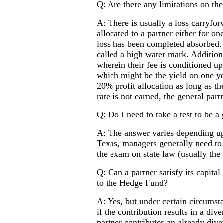
Q: Are there any limitations on th
A: There is usually a loss carryfo
allocated to a partner either for on
loss has been completed absorbed. I
called a high water mark. Additiona
wherein their fee is conditioned up
which might be the yield on one yea
20% profit allocation as long as the
rate is not earned, the general part
Q: Do I need to take a test to be a
A: The answer varies depending up
Texas, managers generally need to 
the exam on state law (usually the
Q: Can a partner satisfy its capita
to the Hedge Fund?
A: Yes, but under certain circumsta
if the contribution results in a dive
partner contributes an already dive