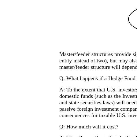
Master/feeder structures provide si
entity instead of two), but may also
master/feeder structure will depend
Q: What happens if a Hedge Fund of
A: To the extent that U.S. investor
domestic funds (such as the Inves
and state securities laws) will nee
passive foreign investment compan
consequences for taxable U.S. inve
Q: How much will it cost?