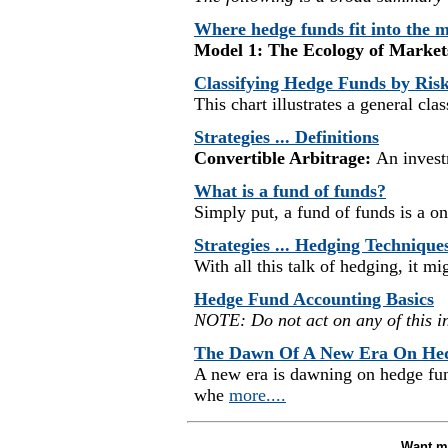
Where hedge funds fit into the 
Model 1: The Ecology of Market
Classifying Hedge Funds by Ris
This chart illustrates a general cla
Strategies ... Definitions
Convertible Arbitrage:
An investm
What is a fund of funds?
Simply put, a fund of funds is a on
Strategies ... Hedging Technique
With all this talk of hedging, it m
Hedge Fund Accounting Basics
NOTE: Do not act on any of this i
The Dawn Of A New Era On He
A new era is dawning on hedge f
whe
more....
Want mo