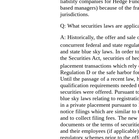
liability companies for Hedge Fun
based managers) because of the fra
jurisdictions.
Q: What securities laws are applic
A: Historically, the offer and sale 
concurrent federal and state regul
and state blue sky laws. In order t
the Securities Act, securities of h
placement transactions which rely
Regulation D or the safe harbor for
Until the passage of a recent law, 
qualification requirements needed 
securities were offered. Pursuant t
blue sky laws relating to registrati
in a private placement pursuant to 
notice filings which are similar to
and to collect filing fees. The new
documents or the terms of securitie
and their employees (if applicable)
regulatory schemes prior to the offe