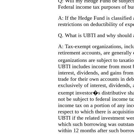
Q: Will my Hedge Fund be subject t
Federal income tax purposes of bu
A: If the Hedge Fund is classified a
restrictions on deductibility of exp
Q. What is UBTI and why should 
A: Tax-exempt organizations, inclu
retirement accounts, are generall
organizations are subject to tax
UBTI includes income from most bu
interest, dividends, and gains from
trade for their own accounts in deb
exclusively of interest, dividends, 
exempt investor�s distributive sh
not be subject to federal income ta
income tax on a portion of any in
respect to which there is acquisit
UBTI if the related investment were
which such borrowing was outstandi
within 12 months after such borrow