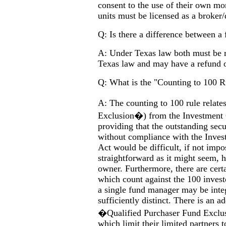
consent to the use of their own m
units must be licensed as a broker/
Q: Is there a difference between a 
A: Under Texas law both must be re
Texas law and may have a refund o
Q: What is the "Counting to 100 R
A: The counting to 100 rule relat
Exclusion�) from the Investment 
providing that the outstanding sec
without compliance with the Inv
Act would be difficult, if not imp
straightforward as it might seem
owner. Furthermore, there are cert
which count against the 100 invest
a single fund manager may be integr
sufficiently distinct. There is an
�Qualified Purchaser Fund Exclu
which limit their limited partners 