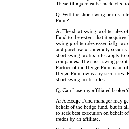
These filings must be made electro
Q: Will the short swing profits rul
Fund?
A: The short swing profits rules of
Fund to the extent that it acquires
swing profits rules essentially pro
and purchase of an equity security
short swing profits rules apply to 
companies. The short swing profit 
Partner of the Hedge Fund is an of
Hedge Fund owns any securities. R
short swing profit rules.
Q: Can I use my affiliated broker/
A: A Hedge Fund manager may genera
behalf of the hedge fund, but in al
to seek best execution on behalf of
trades by an affiliate.