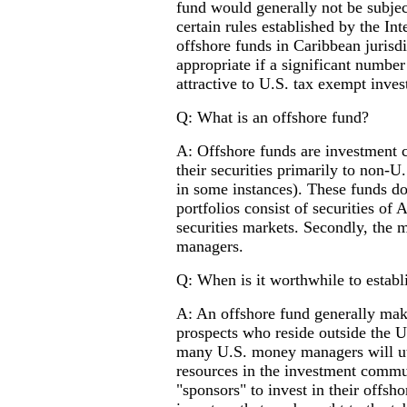
fund would generally not be subjec
certain rules established by the I
offshore funds in Caribbean jurisd
appropriate if a significant numbe
attractive to U.S. tax exempt inve
Q: What is an offshore fund?
A: Offshore funds are investment c
their securities primarily to non-U
in some instances). These funds do 
portfolios consist of securities of
securities markets. Secondly, the
managers.
Q: When is it worthwhile to establ
A: An offshore fund generally make
prospects who reside outside the U
many U.S. money managers will uti
resources in the investment commu
"sponsors" to invest in their offsh