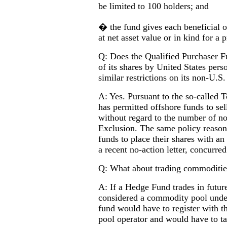
be limited to 100 holders; and
� the fund gives each beneficial o
at net asset value or in kind for a 
Q: Does the Qualified Purchaser Fu
of its shares by United States per
similar restrictions on its non-U.S
A: Yes. Pursuant to the so-called 
has permitted offshore funds to sel
without regard to the number of n
Exclusion. The same policy reasons
funds to place their shares with a
a recent no-action letter, concurred
Q: What about trading commoditie
A: If a Hedge Fund trades in future
considered a commodity pool unde
fund would have to register with
pool operator and would have to t