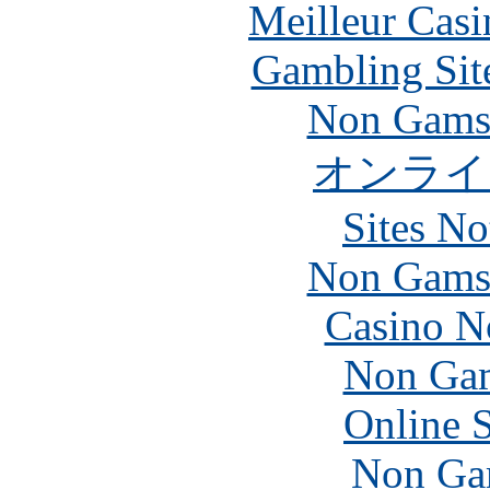
Meilleur Casi
Gambling Sit
Non Gams
オンライ
Sites N
Non Gams
Casino N
Non Gam
Online 
Non Ga