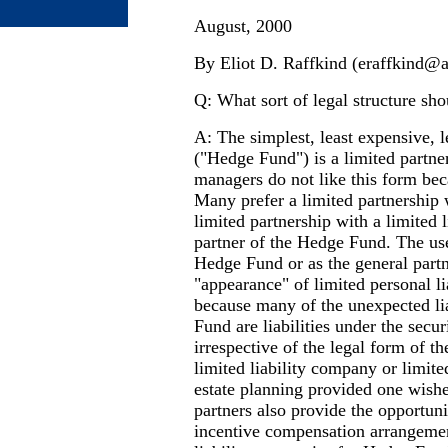
August, 2000
By Eliot D. Raffkind (
eraffkind@
Q: What sort of legal structure sh
A: The simplest, least expensive, 
("Hedge Fund") is a limited partne
managers do not like this form beca
Many prefer a limited partnership w
limited partnership with a limited 
partner of the Hedge Fund. The use 
Hedge Fund or as the general partn
"appearance" of limited personal l
because many of the unexpected lia
Fund are liabilities under the secu
irrespective of the legal form of t
limited liability company or limited
estate planning provided one wishe
partners also provide the opportunit
incentive compensation arrangemen