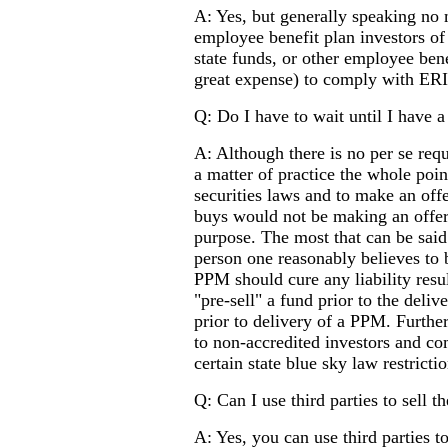
A: Yes, but generally speaking no 
employee benefit plan investors of
state funds, or other employee bene
great expense) to comply with ER
Q: Do I have to wait until I have 
A: Although there is no per se req
a matter of practice the whole poin
securities laws and to make an offe
buys would not be making an offer)
purpose. The most that can be sai
person one reasonably believes to b
PPM should cure any liability resu
"pre-sell" a fund prior to the deli
prior to delivery of a PPM. Furth
to non-accredited investors and co
certain state blue sky law restrictio
Q: Can I use third parties to sell t
A: Yes, you can use third parties to