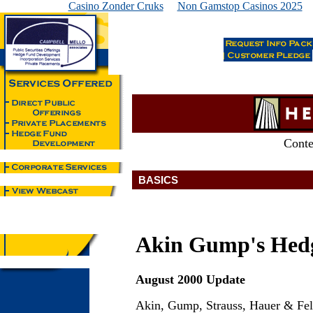
Casino Zonder Cruks
Non Gamstop Casinos 2025
Conte
BASICS
Akin Gump's Hed
August 2000 Update
Akin, Gump, Strauss, Hauer & Fel