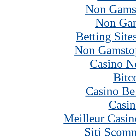
Non Gams
Non Gam
Betting Sit
Non Gamstop
Casino N
Bitc
Casino Be
Casin
Meilleur Casin
Siti Scom