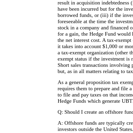
result in acquisition indebtedness 
have been incurred but for the inve
borrowed funds, or (iii) if the inv
foreseeable at the time the inves
stock in a company and financed on
for a gain, the Hedge Fund would h
the net interest cost. A tax-exempt 
it takes into account $1,000 or m
a tax-exempt organization (other tha
exempt status if the investment is 
Short sales transactions involving 
but, as in all matters relating to ta
As a general proposition tax exemp
requires them to prepare and file
to file and pay taxes on that incom
Hedge Funds which generate UBT
Q: Should I create an offshore fun
A: Offshore funds are typically cr
investors outside the United States