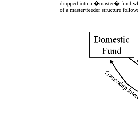
dropped into a �master� fund whic
of a master/feeder structure follow