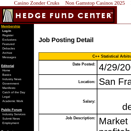
Casino Zonder Cruks
Non Gamstop Casinos 2025
Membership
Log-In
Register
Job Posting Detail
Exclusives
Featured
Debacles
Archive
C++ Statistical Arbi
Messages
Date Posted:
4/29/2
Editorial
Home
Basics
San Fr
Industry News
Location:
Government
Manifesto
Catch of the Day
Legal
Salary:
Academic Work
d
Public Forum
Industry Services
Job Description:
Market 
Submit News
Employment