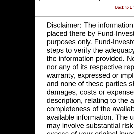
Back to E
Disclaimer: The information
placed there by Fund-Invest
purposes only. Fund-Investo
steps to verify the adequac
the information provided. N
nor any of its respective r
warranty, expressed or impl
and none of these parties sh
damages, costs or expenses
description, relating to the
completeness of the availab
available information. The u
may involve substantial risk 
excess of your original inve