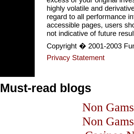
highly volatile and derivativ
regard to all performance in
accessible pages, users sho
not indicative of future resul
Copyright � 2001-2003 Fun
Privacy Statement
Must-read blogs
Non Gams
Non Gams