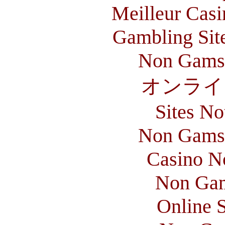
Meilleur Casi
Gambling Sit
Non Gams
オンライ
Sites N
Non Gams
Casino N
Non Gam
Online 