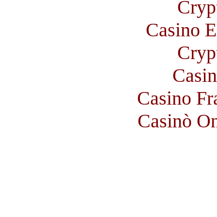
Cryp
Casino E
Cryp
Casin
Casino Fr
Casinò O