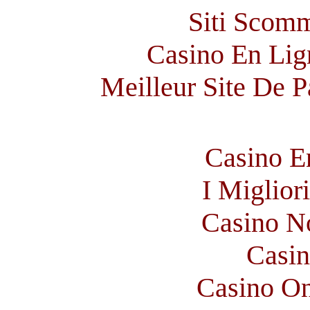
Siti Scom
Casino En Lign
Meilleur Site De Pa
Casino E
I Miglior
Casino N
Casin
Casino O