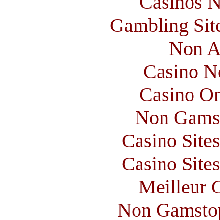
Casinos 
Gambling Sit
Non A
Casino N
Casino O
Non Gams
Casino Site
Casino Site
Meilleur 
Non Gamstop