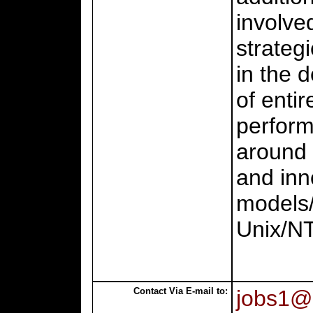
involved
strategi
in the 
of enti
perform
around 
and inn
models/
Unix/NT
Contact Via E-mail to:
jobs1@