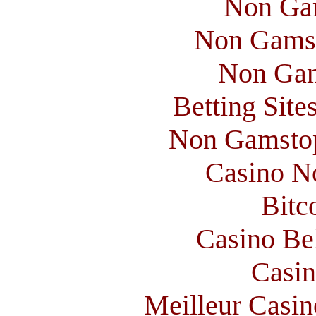
Non Ga
Non Gams
Non Gam
Betting Sit
Non Gamstop
Casino N
Bitc
Casino Be
Casin
Meilleur Casin