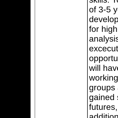
of 3-5 
develop
for hig
analysi
excecut
opportun
will ha
working
groups 
gained 
futures,
addition