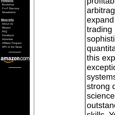
profitab
Products
Bookshop
arbitra
F-o-F Directory
Newsletters
expand 
More Info
About Us
trading
Mission
FAQ
Feedback
sophisti
Advertise
Affiliate Program
quantit
HFC in the News
this ex
exceptio
systems
strong 
scienc
outsta
skills.