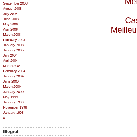
Mei
September 2008
August 2008
July 2008
Cas
June 2008
May 2008
Meilleu
April 2008
March 2008
February 2008
January 2008
January 2005
July 2004
April 2004
March 2004
February 2004
January 2004
June 2000
March 2000
January 2000
May 1999
January 1999
November 1998
January 1998
0
Blogroll