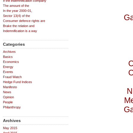
If the indemnification company
The amount of the
In the year 2000-01,
Ga
Sector 13(4) of the
Consumer defence rights are
Brake the relation and
Indemnification is a way
Categories
Archives
Basics
C
Economics
Energy
C
Events
Fraud Watch
Hedge Fund Indices
Manifesto
N
News
Opinion
Me
People
Ga
Philanthropy
Archives
May 2015