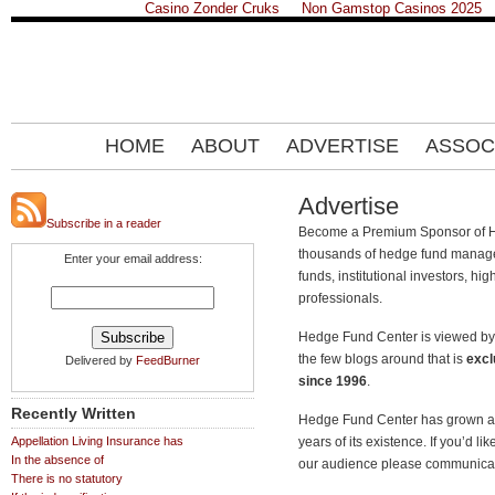
Casino Zonder Cruks
Non Gamstop Casinos 2025
HOME
ABOUT
ADVERTISE
ASSOC
Advertise
Subscribe in a reader
Become a Premium Sponsor of H
thousands of hedge fund manager
Enter your email address:
funds, institutional investors, hi
professionals.
Hedge Fund Center is viewed by 
the few blogs around that is
excl
Delivered by
FeedBurner
since 1996
.
Recently Written
Hedge Fund Center has grown a l
Appellation Living Insurance has
years of its existence. If you’d 
In the absence of
our audience please communicat
There is no statutory