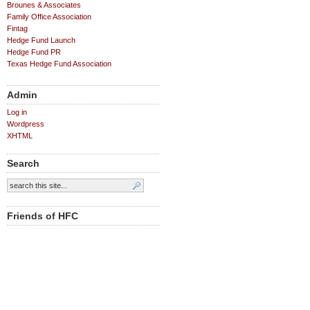
Brounes & Associates
Family Office Association
Fintag
Hedge Fund Launch
Hedge Fund PR
Texas Hedge Fund Association
Admin
Log in
Wordpress
XHTML
Search
Friends of HFC