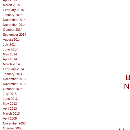
April 2015
March 2015
February 2015
January 2015
December 2014
November 2014
October 2014
September 2014
August 2014
July 2014
June 2014
May 2014
April 2014
March 2014
February 2014
January 2014
B
December 2013
November 2013
N
October 2013
July 2013
June 2013
May 2013
April 2013
March 2013
April 2009
November 2008
October 2008