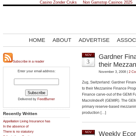
Casino Zonder Cruks
Non Gamstop Casinos 2025
HOME
ABOUT
ADVERTISE
ASSOC
Gardner Fin
NOV
3
Subscribe in a reader
their Mezza
Enter your email address:
November 3, 2008 |
2 C
Zug, Switzerland: Gardner Finan
to their Mezzanine Finance Prog
Finance carve-out of the GEMI F
Delivered by
FeedBurner
MacroIndexR (GEMIR). The GEMI F
primary reserve-based mezzanine
production […]
Recently Written
Appellation Living Insurance has
In the absence of
There is no statutory
Weekly Econ
NOV