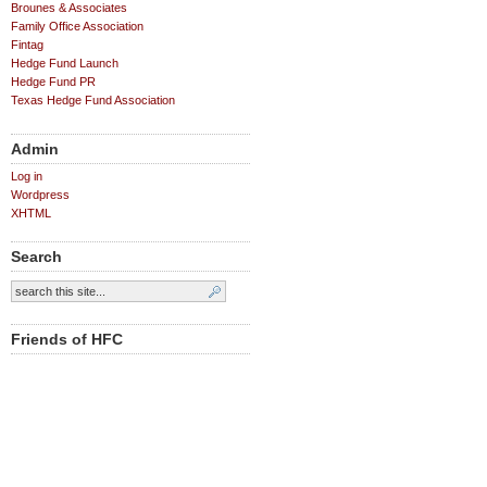
Brounes & Associates
Family Office Association
Fintag
Hedge Fund Launch
Hedge Fund PR
Texas Hedge Fund Association
Admin
Log in
Wordpress
XHTML
Search
Friends of HFC