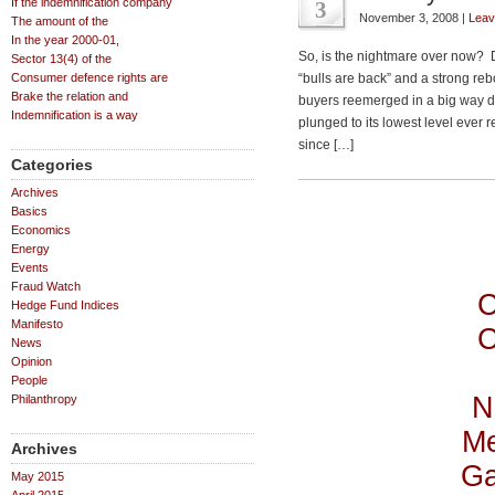
If the indemnification company
3
November 3, 2008 |
Leav
The amount of the
In the year 2000-01,
So, is the nightmare over now? D
Sector 13(4) of the
Consumer defence rights are
“bulls are back” and a strong rebo
Brake the relation and
buyers reemerged in a big way 
Indemnification is a way
plunged to its lowest level ever
since […]
Categories
Archives
Basics
Economics
Energy
Events
Fraud Watch
C
Hedge Fund Indices
Manifesto
C
News
Opinion
People
N
Philanthropy
Me
Archives
Ga
May 2015