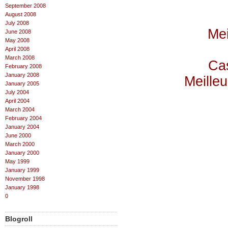
September 2008
August 2008
July 2008
Mei
June 2008
May 2008
April 2008
March 2008
Cas
February 2008
January 2008
Meilleu
January 2005
July 2004
April 2004
March 2004
February 2004
January 2004
June 2000
March 2000
January 2000
May 1999
January 1999
November 1998
January 1998
0
Blogroll