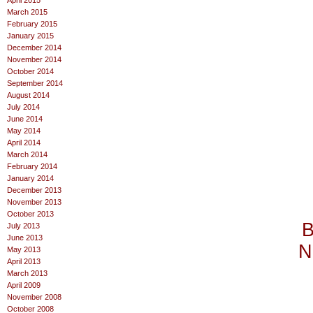
April 2015
March 2015
February 2015
January 2015
December 2014
November 2014
October 2014
September 2014
August 2014
July 2014
June 2014
May 2014
April 2014
March 2014
February 2014
January 2014
December 2013
November 2013
October 2013
B
July 2013
June 2013
N
May 2013
April 2013
March 2013
April 2009
November 2008
October 2008