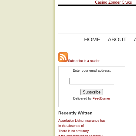
Casino Zonder Cruks
HOME
ABOUT
Subscribe in a reader
Enter your email address:
Delivered by
FeedBurner
Recently Written
Appellation Living Insurance has
In the absence of
There is no statutory