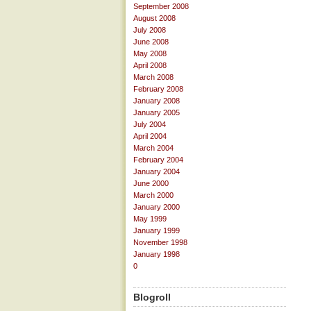
September 2008
August 2008
July 2008
June 2008
May 2008
April 2008
March 2008
February 2008
January 2008
January 2005
July 2004
April 2004
March 2004
February 2004
January 2004
June 2000
March 2000
January 2000
May 1999
January 1999
November 1998
January 1998
0
Blogroll