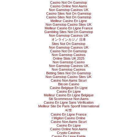
Casino Not On Gamstop
Casino Online Non Aams
Non Gamstop Casinos UK
Casino Sites Not On Gamstop
Casino Sites Not On Gamstop
Meilleur Casino En Ligne
Non Gamstop Casino Sites UK
Meilleur Casino En Ligne France
Gambling Sites Not On Gamstop
Non Gamstop Casinos UK
オンラインカジノ 日本
Sites Not On Gamstop
Non Gamstop Casinos UK
Casino Not On Gamstop
Non Gamstop Casinos
Online Slots UK 2025
Non Gamstop Casino
Non Gamstop Casinos UK
Non Gamstop Casinos
Betting Sites Not On Gamstop
Non Gamstop Casino Sites UK
Casino Non Aams Sicuri
Bitcoin Casino
Casino Belgique En Ligne
Casino En Ligne
Meilleur Casino En Ligne Belgique
Siti Scommesse Non Aams
Casino En Ligne Sans Vérification
Meilleur Site De Paris Sportif International
씨벳
Casino En Ligne France
I Migliori Casino Online
Casino Non Aams Sicuri
Casino En Ligne
Casino Online Non Aams
Crypto Casinos
Casino En Ligne Fiable