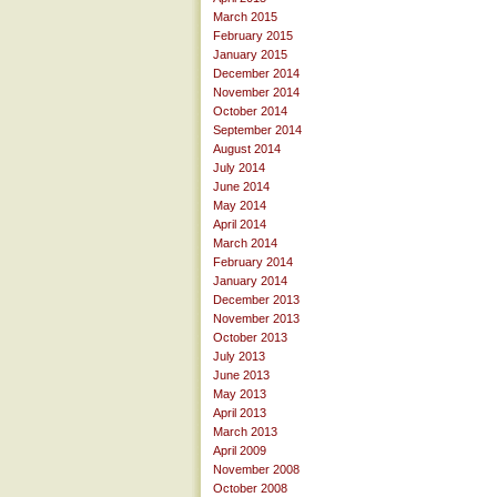
March 2015
February 2015
January 2015
December 2014
November 2014
October 2014
September 2014
August 2014
July 2014
June 2014
May 2014
April 2014
March 2014
February 2014
January 2014
December 2013
November 2013
October 2013
July 2013
June 2013
May 2013
April 2013
March 2013
April 2009
November 2008
October 2008