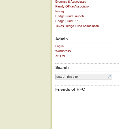
Brounes & Associates
Family Office Association
Fintag
Hedge Fund Launch
Hedge Fund PR
Texas Hedge Fund Association
Admin
Log in
Wordpress
XHTML
Search
Friends of HFC