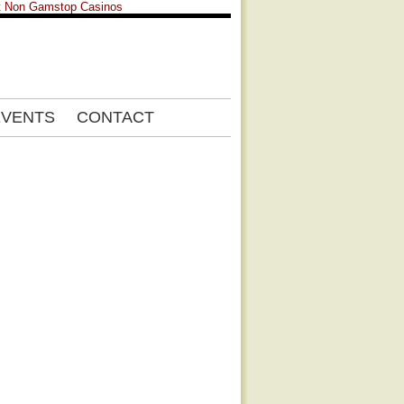
t Non Gamstop Casinos
EVENTS
CONTACT