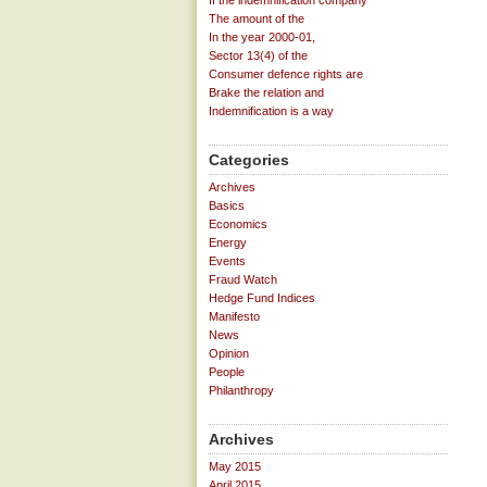
If the indemnification company
The amount of the
In the year 2000-01,
Sector 13(4) of the
Consumer defence rights are
Brake the relation and
Indemnification is a way
Categories
Archives
Basics
Economics
Energy
Events
Fraud Watch
Hedge Fund Indices
Manifesto
News
Opinion
People
Philanthropy
Archives
May 2015
April 2015