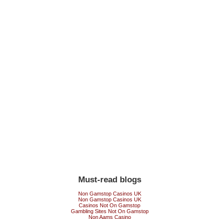
Must-read blogs
Non Gamstop Casinos UK
Non Gamstop Casinos UK
Casinos Not On Gamstop
Gambling Sites Not On Gamstop
Non Aams Casino