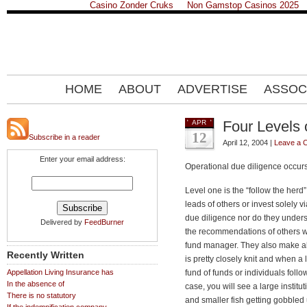
Casino Zonder Cruks
Non Gamstop Casinos 2025
HOME
ABOUT
ADVERTISE
ASSOC
Four Levels 
APR
12
Subscribe in a reader
April 12, 2004 |
Leave a 
Enter your email address:
Operational due diligence occur
Level one is the “follow the herd
leads of others or invest solely 
due diligence nor do they unders
Delivered by
FeedBurner
the recommendations of others w
fund manager. They also make a
Recently Written
is pretty closely knit and when a 
Appellation Living Insurance has
fund of funds or individuals follow
In the absence of
case, you will see a large institu
There is no statutory
and smaller fish getting gobbled