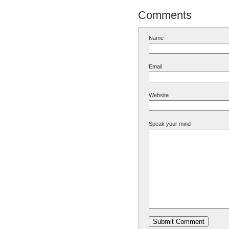
Comments
Name
Email
Website
Speak your mind