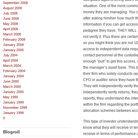
September 2008
situation. One of the most comm
August 2008
money they are managing. You c
July 2008
after asking him/her how much t
June 2008
May 2008
information if you can get access.
April 2008
pedigree they have, THEY WILL 
March 2008
not verify it. Plus there are cert
February 2008
so you might think you are not 1
January 2008
access to independent data requ
January 2005
contact personnel at the custodi
July 2004
April 2004
enough “pull” to get this access, 
March 2004
the manager’s asset base. This t
February 2004
their firm who solely conducts o
January 2004
CFO or auditor since they have th
June 2000
They will independently verify 
March 2000
January 2000
independently verify returns, th
May 1999
reports, they understand the inte
January 1999
within the firm regarding the port
November 1998
allocation schemes between account
January 1998
0
This type of investor understands
know what they will receive in te
Blogroll
receive in terms of performance 