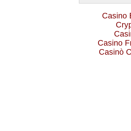
Casino 
Cry
Casi
Casino F
Casinò 