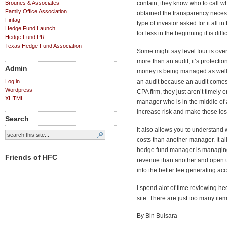
Brounes & Associates
contain, they know who to call 
Family Office Association
obtained the transparency necess
Fintag
type of investor asked for it all
Hedge Fund Launch
for less in the beginning it is diff
Hedge Fund PR
Texas Hedge Fund Association
Some might say level four is over
more than an audit, it’s protecti
Admin
money is being managed as well 
Log in
an audit because an audit comes 
Wordpress
CPA firm, they just aren’t timely
XHTML
manager who is in the middle of 
increase risk and make those l
Search
It also allows you to understand
costs than another manager. It 
hedge fund manager is managin
Friends of HFC
revenue than another and open up
into the better fee generating a
I spend alot of time reviewing h
site. There are just too many it
By Bin Bulsara