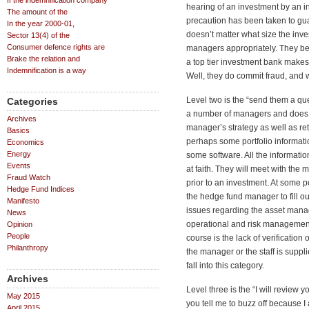
If the indemnification company
hearing of an investment by an in
The amount of the
precaution has been taken to guard
In the year 2000-01,
doesn’t matter what size the inve
Sector 13(4) of the
Consumer defence rights are
managers appropriately. They be
Brake the relation and
a top tier investment bank make
Indemnification is a way
Well, they do commit fraud, and 
Level two is the “send them a que
Categories
a number of managers and does co
Archives
manager’s strategy as well as retu
Basics
perhaps some portfolio informati
Economics
Energy
some software. All the informati
Events
at faith. They will meet with the
Fraud Watch
prior to an investment. At some p
Hedge Fund Indices
the hedge fund manager to fill o
Manifesto
issues regarding the asset manag
News
operational and risk management 
Opinion
People
course is the lack of verification
Philanthropy
the manager or the staff is suppl
fall into this category.
Archives
Level three is the “I will review 
May 2015
you tell me to buzz off because I
April 2015