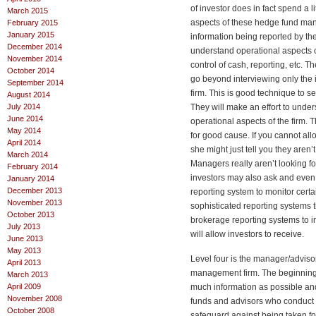
of investor does in fact spend a l
March 2015
aspects of these hedge fund man
February 2015
January 2015
information being reported by th
December 2014
understand operational aspects of 
November 2014
control of cash, reporting, etc. 
October 2014
go beyond interviewing only the 
September 2014
firm. This is good technique to se
August 2014
July 2014
They will make an effort to unders
June 2014
operational aspects of the firm. 
May 2014
for good cause. If you cannot al
April 2014
she might just tell you they aren’
March 2014
Managers really aren’t looking 
February 2014
investors may also ask and even
January 2014
December 2013
reporting system to monitor cert
November 2013
sophisticated reporting systems 
October 2013
brokerage reporting systems to in
July 2013
will allow investors to receive.
June 2013
May 2013
Level four is the manager/adviso
April 2013
management firm. The beginning pr
March 2013
April 2009
much information as possible and
November 2008
funds and advisors who conduct th
October 2008
safeguard against being taken for