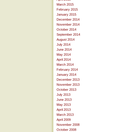
March 2015
February 2015
January 2015
December 2014
November 2014
October 2014
September 2014
August 2014
July 2014
June 2014
May 2014
April 2014
March 2014
February 2014
January 2014
December 2013
November 2013
October 2013
July 2013
June 2013
May 2013
April 2013
March 2013
April 2009
November 2008
October 2008