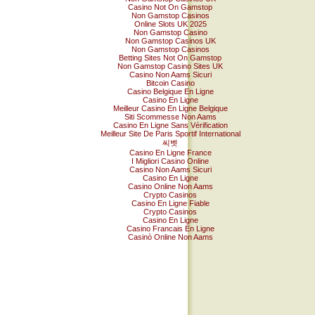
Casino Not On Gamstop
Non Gamstop Casinos
Online Slots UK 2025
Non Gamstop Casino
Non Gamstop Casinos UK
Non Gamstop Casinos
Betting Sites Not On Gamstop
Non Gamstop Casino Sites UK
Casino Non Aams Sicuri
Bitcoin Casino
Casino Belgique En Ligne
Casino En Ligne
Meilleur Casino En Ligne Belgique
Siti Scommesse Non Aams
Casino En Ligne Sans Vérification
Meilleur Site De Paris Sportif International
씨벳
Casino En Ligne France
I Migliori Casino Online
Casino Non Aams Sicuri
Casino En Ligne
Casino Online Non Aams
Crypto Casinos
Casino En Ligne Fiable
Crypto Casinos
Casino En Ligne
Casino Francais En Ligne
Casinò Online Non Aams