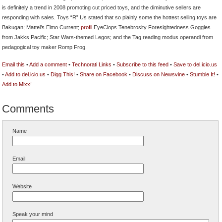
is definitely a trend in 2008 promoting cut priced toys, and the diminutive sellers are
responding with sales. Toys “R” Us stated that so plainly some the hottest selling toys are
Bakugan; Mattel’s Elmo Current;
profil
EyeClops Tenebrosity Foresightedness Goggles
from Jakks Pacific; Star Wars-themed Legos; and the Tag reading modus operandi from
pedagogical toy maker Romp Frog.
Email this
•
Add a comment
•
Technorati Links
•
Subscribe to this feed
•
Save to del.icio.us
•
Add to del.icio.us
•
Digg This!
•
Share on Facebook
•
Discuss on Newsvine
•
Stumble It!
•
Add to Mixx!
Comments
Name
Email
Website
Speak your mind