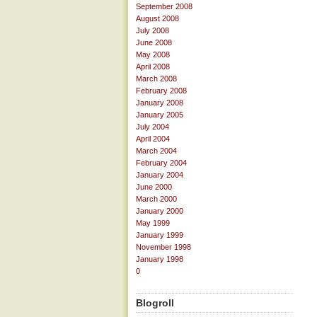
September 2008
August 2008
July 2008
June 2008
May 2008
April 2008
March 2008
February 2008
January 2008
January 2005
July 2004
April 2004
March 2004
February 2004
January 2004
June 2000
March 2000
January 2000
May 1999
January 1999
November 1998
January 1998
0
Blogroll