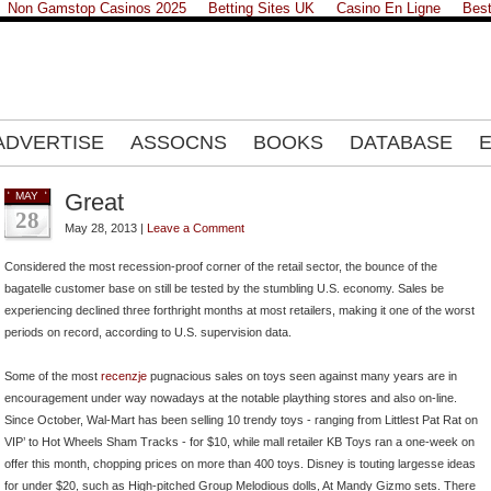
Non Gamstop Casinos 2025
Betting Sites UK
Casino En Ligne
Bes
ADVERTISE
ASSOCNS
BOOKS
DATABASE
Great
MAY
28
May 28, 2013 |
Leave a Comment
Considered the most recession-proof corner of the retail sector, the bounce of the
bagatelle customer base on still be tested by the stumbling U.S. economy. Sales be
experiencing declined three forthright months at most retailers, making it one of the worst
periods on record, according to U.S. supervision data.
Some of the most
recenzje
pugnacious sales on toys seen against many years are in
encouragement under way nowadays at the notable plaything stores and also on-line.
Since October, Wal-Mart has been selling 10 trendy toys - ranging from Littlest Pat Rat on
VIP’ to Hot Wheels Sham Tracks - for $10, while mall retailer KB Toys ran a one-week on
offer this month, chopping prices on more than 400 toys. Disney is touting largesse ideas
for under $20, such as High-pitched Group Melodious dolls, At Mandy Gizmo sets. There