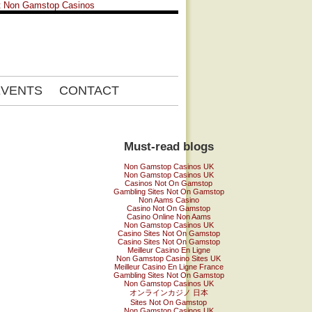
t Non Gamstop Casinos
EVENTS
CONTACT
Must-read blogs
Non Gamstop Casinos UK
Non Gamstop Casinos UK
Casinos Not On Gamstop
Gambling Sites Not On Gamstop
Non Aams Casino
Casino Not On Gamstop
Casino Online Non Aams
Non Gamstop Casinos UK
Casino Sites Not On Gamstop
Casino Sites Not On Gamstop
Meilleur Casino En Ligne
Non Gamstop Casino Sites UK
Meilleur Casino En Ligne France
Gambling Sites Not On Gamstop
Non Gamstop Casinos UK
オンラインカジノ 日本
Sites Not On Gamstop
Non Gamstop Casinos UK