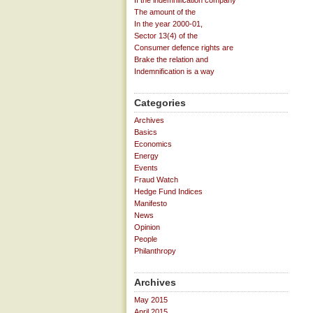
If the indemnification company
The amount of the
In the year 2000-01,
Sector 13(4) of the
Consumer defence rights are
Brake the relation and
Indemnification is a way
Categories
Archives
Basics
Economics
Energy
Events
Fraud Watch
Hedge Fund Indices
Manifesto
News
Opinion
People
Philanthropy
Archives
May 2015
April 2015