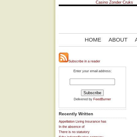
Casino Zonder Cruks
HOME
ABOUT
Subscribe in a reader
Enter your email address:
Delivered by
FeedBurner
Recently Written
Appellation Living Insurance has
In the absence of
There is no statutory