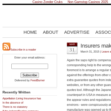
Casino Zonder Cruks
Non Gamstop Casinos 2025
HOME
ABOUT
ADVERTISE
ASSOC
Insurers mak
MAR
31
Subscribe in a reader
March 31, 2015 |
Leave 
Enter your email address:
Again the saps right to compensa
corresponding help to the wrongdoe
foremost is to arrange a regular
against the offerings from othe
extra guarantee quotes from ind
Delivered by
FeedBurner
websites, or from any other gua
quotes tool. Although the Japan
Recently Written
counterpart in USA in measure ass
Appellation Living Insurance has
the appear rules and regulations 
In the absence of
environs - were conspicuously a
There is no statutory
manufacture was opened up to the 