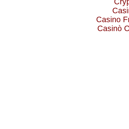
Cry
Casi
Casino F
Casinò 