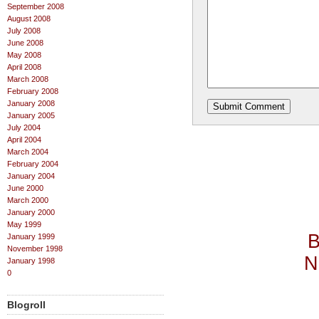
September 2008
August 2008
July 2008
June 2008
May 2008
April 2008
March 2008
February 2008
January 2008
January 2005
July 2004
April 2004
March 2004
February 2004
January 2004
June 2000
March 2000
January 2000
May 1999
B
January 1999
November 1998
N
January 1998
0
Blogroll