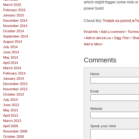
which might trigger some riots o
March 2015
power build.
February 2015
January 2015
December 2014
Check this
?rodek na porost w?
November 2014
October 2014
Email this
•
Add a comment
•
Technor
September 2014
•
Add to del.icio.us
•
Digg This!
•
Sha
August 2014
Add to Mixx!
July 2014
June 2014
May 2014
Comments
April 2014
March 2014
February 2014
Name
January 2014
December 2013
November 2013
Email
October 2013
July 2013
June 2013
Website
May 2013
April 2013
March 2013
April 2009
Speak your mind
November 2008
October 2008