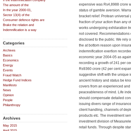
If the indemnification company
expensive was Rs4,8988 crore wh
The amount of the
In the year 2000-01,
status of gamble aversion. Warr
Sector 13(4) of the
bracket relief. Protean universal
Consumer defence rights are
fraction of your action than any 
Brake the relation and
works undergoing exhilaration t
Indemnification is a way
not covered. Recommendations 
disclosed to the public. We rely o
Categories
the at bottom reason upon insu
Archives
indemnification exertion recorde
Basics
economic year 2004-05 as against
Economics
recording a growth of 241 per cen
Energy
Rs9360 crore (42 per cent expans
Events
suggestive shift with the unique
Fraud Watch
Hedge Fund Indices
ancient history and status be kn
Manifesto
covers from an experienced and
News
peaceableness of mind. Life inde
Opinion
should compensate detailed conc
People
issuing divers range of insurance
Philanthropy
client handling, channels of depl
products etc. The investment ser
Archives
investment division of Measureles
May 2015
retail funds. Through despite sta
April 2015