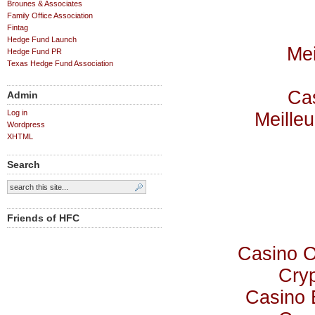
Brounes & Associates
Family Office Association
Fintag
Hedge Fund Launch
Mei
Hedge Fund PR
Texas Hedge Fund Association
Cas
Admin
Log in
Meilleu
Wordpress
XHTML
Search
Friends of HFC
Casino 
Cry
Casino 