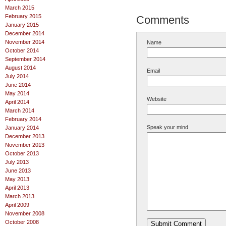
March 2015
February 2015
Comments
January 2015
December 2014
November 2014
Name
October 2014
September 2014
August 2014
Email
July 2014
June 2014
May 2014
Website
April 2014
March 2014
February 2014
Speak your mind
January 2014
December 2013
November 2013
October 2013
July 2013
June 2013
May 2013
April 2013
March 2013
April 2009
November 2008
October 2008