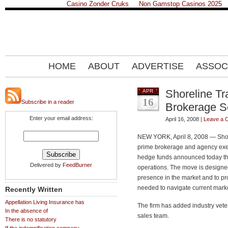
Casino Zonder Cruks
Non Gamstop Casinos 2025
HOME
ABOUT
ADVERTISE
ASSOC
Shoreline T
APR
16
Subscribe in a reader
Brokerage S
Enter your email address:
April 16, 2008 |
Leave a 
NEW YORK, April 8, 2008 — Shore
prime brokerage and agency exec
hedge funds announced today that
Delivered by
FeedBurner
operations. The move is designed
presence in the market and to pr
needed to navigate current marke
Recently Written
Appellation Living Insurance has
The firm has added industry vete
In the absence of
sales team.
There is no statutory