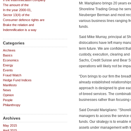
If the indemnification company
Mr. Marigliano brings 20 years exp
The amount of the
Shoreline Trading Group he serv
In the year 2000-01,
Neuberger Berman and most rece
Sector 13(4) of the
Consumer defence rights are
various business lines ranging f
Brake the relation and
funds.
Indemnification is a way
Said Mike Murray, principal at S
Categories
dislocations have left many man
term future. We are confident that 
Archives
custody, execution, clearing an
Basics
Sachs, Credit Suisse and Bear Ste
Economics
Energy
operations will likely not be imp
Events
Fraud Watch
“Don brings to our firm the bread
Hedge Fund Indices
already established relationships
Manifesto
approach is designed to give each
News
of-breed services. The combinati
Opinion
businesses rather than focusing 
People
Philanthropy
Said Donald Marigliano: “Shoreli
managers to access the service ca
Archives
funds. Our strategy is to enabl
May 2015
assets under management with too
April 2015