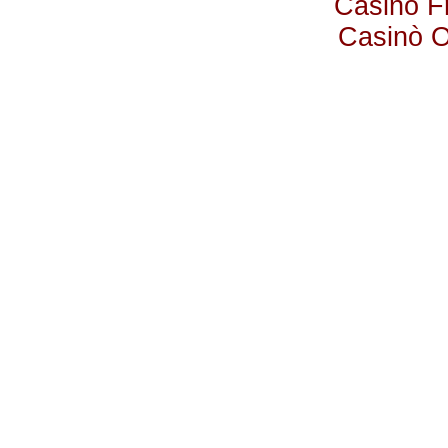
Casino F
Casinò 