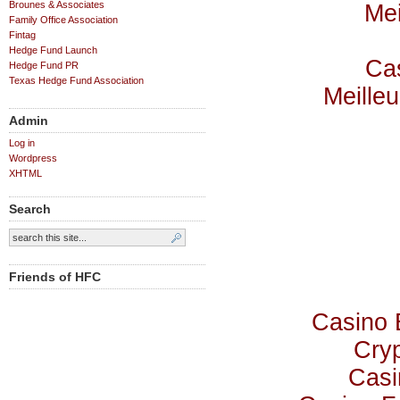
Brounes & Associates
Mei
Family Office Association
Fintag
Hedge Fund Launch
Cas
Hedge Fund PR
Texas Hedge Fund Association
Meilleu
Admin
Log in
Wordpress
XHTML
Search
Friends of HFC
Casino 
Cry
Casi