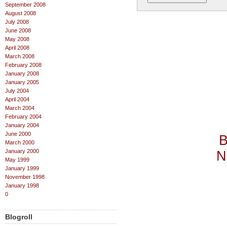
September 2008
August 2008
July 2008
June 2008
May 2008
April 2008
March 2008
February 2008
January 2008
January 2005
July 2004
April 2004
March 2004
February 2004
January 2004
June 2000
B
March 2000
January 2000
N
May 1999
January 1999
November 1998
January 1998
0
Blogroll